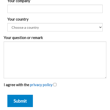
Your company
Your country
Your question or remark
I agree with the
privacy policy
Submit