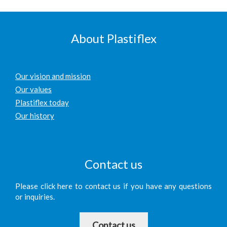
About Plastiflex
Our vision and mission
Our values
Plastiflex today
Our history
Contact us
Please click here to contact us if you have any questions
or inquiries.
Contact us