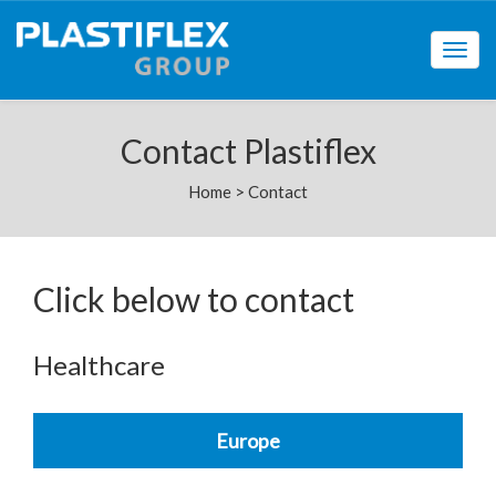
Togg
navig
Contact Plastiflex
Home
>
Contact
Click below to contact
Healthcare
Europe