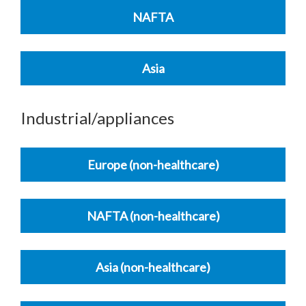
NAFTA
Asia
Industrial/appliances
Europe (non-healthcare)
NAFTA (non-healthcare)
Asia (non-healthcare)