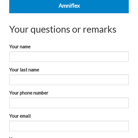
Amniflex
Your questions or remarks
Your name
Your last name
Your phone number
Your email