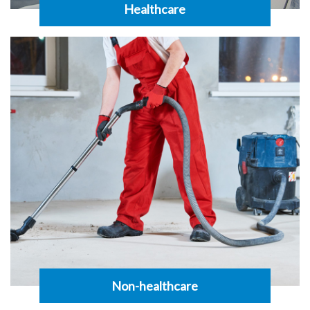
Healthcare
Non-healthcare