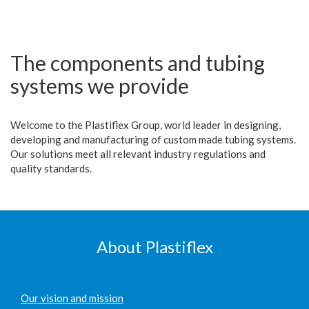
The components and tubing
systems we provide
Welcome to the Plastiflex Group, world leader in designing,
developing and manufacturing of custom made tubing systems.
Our solutions meet all relevant industry regulations and
quality standards.
About Plastiflex
Our vision and mission